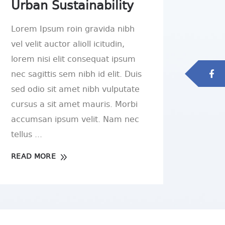
Urban Sustainability
Lorem Ipsum roin gravida nibh
vel velit auctor alioll icitudin,
lorem nisi elit consequat ipsum
nec sagittis sem nibh id elit. Duis
sed odio sit amet nibh vulputate
cursus a sit amet mauris. Morbi
accumsan ipsum velit. Nam nec
tellus
READ MORE