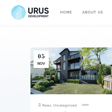
HOME
ABOUT US
05
NOV
user
News
,
Uncategorized