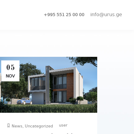
info@urus.ge
+995 551 25 00 00
05
NOV
user
News
,
Uncategorized