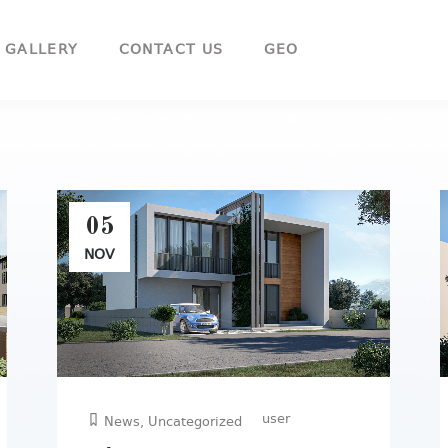
GEO
GALLERY
CONTACT US
05
NOV
user
News
,
Uncategorized