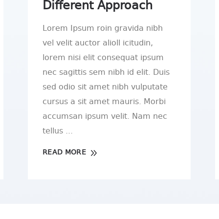
Different Approach
Lorem Ipsum roin gravida nibh
vel velit auctor alioll icitudin,
lorem nisi elit consequat ipsum
nec sagittis sem nibh id elit. Duis
sed odio sit amet nibh vulputate
cursus a sit amet mauris. Morbi
accumsan ipsum velit. Nam nec
tellus
READ MORE