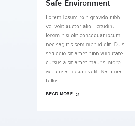
Safe Environment
Lorem Ipsum roin gravida nibh
vel velit auctor alioll icitudin,
lorem nisi elit consequat ipsum
nec sagittis sem nibh id elit. Duis
sed odio sit amet nibh vulputate
cursus a sit amet mauris. Morbi
accumsan ipsum velit. Nam nec
tellus
READ MORE